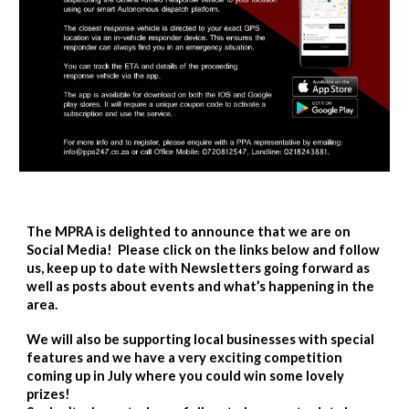
The MPRA is delighted to announce that we are on
Social Media! Please click on the links below and follow
us, keep up to date with Newsletters going forward as
well as posts about events and what’s happening in the
area.
We will also be supporting local businesses with special
features and we have a very exciting competition
coming up in July where you could win some lovely
prizes!