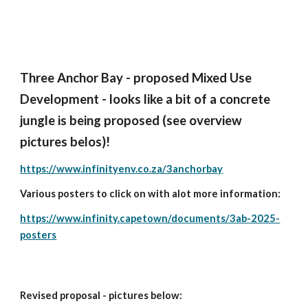
Three Anchor Bay - proposed Mixed Use
Development - looks like a bit of a concrete
jungle is being proposed (see overview
pictures belos)!
https://www.infinityenv.co.za/3anchorbay
Various posters to click on with alot more information:
https://www.infinity.capetown/documents/3ab-2025-
posters
Revised proposal - pictures below: