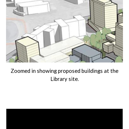
Zoomed in showing proposed buildings at the
Library site.