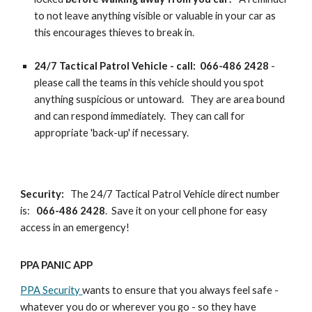
to not leave anything visible or valuable in your car as
this encourages thieves to break in.
24/7 Tactical Patrol Vehicle - call: 066-486 2428
-
please call the teams in this vehicle should you spot
anything suspicious or untoward. They are area bound
and can respond immediately. They can call for
appropriate 'back-up' if necessary.
Security:
The 24/7 Tactical Patrol Vehicle direct number
is:
066-486 2428
. Save it on your cell phone for easy
access in an emergency!
PPA PANIC APP
PPA
Security
wants to ensure that you always feel safe -
whatever you do or wherever you go - so they have