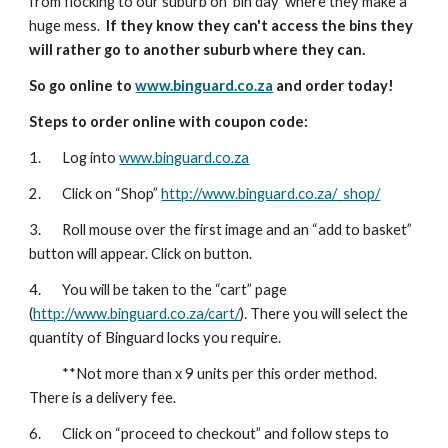
from flocking to our suburb on 'bin day' where they make a
huge mess.
If they know they can't access the bins they
will rather go to another suburb where they can.
So go online to
www.binguard.co.za
and order today!
Steps to order online with coupon code:
1. Log into
www.binguard.co.za
2. Click on “Shop”
http://www.binguard.co.za/_shop/
3. Roll mouse over the first image and an “add to basket”
button will appear. Click on button.
4. You will be taken to the “cart” page
(
http://www.binguard.co.za/cart/
). There you will select the
quantity of Binguard locks you require.
**Not more than x 9 units per this order method.
There is a delivery fee.
6. Click on “proceed to checkout” and follow steps to