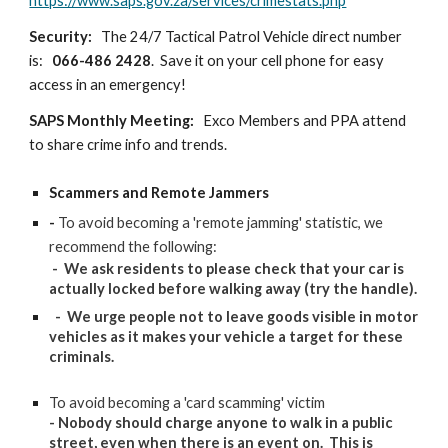
https://www.saps.gov.za/services/crimestats.php
Security:
The 24/7 Tactical Patrol Vehicle direct number
is:
066-486 2428
. Save it on your cell phone for easy
access in an emergency!
SAPS Monthly Meeting:
Exco Members and PPA attend
t
o share crime info and trends.
Scammers and Remote Jammers
-
To avoid becoming a 'remote jamming' statistic, we
recommend the following:
- We ask residents to please check that your car is
actually locked before walking away (try the handle).
- We urge people not to leave goods visible in motor
vehicles as it makes your vehicle a target for these
criminals.
To avoid becoming a 'card scamming' victim
- Nobody should charge anyone to walk in a public
street, even when there is an event on. This is