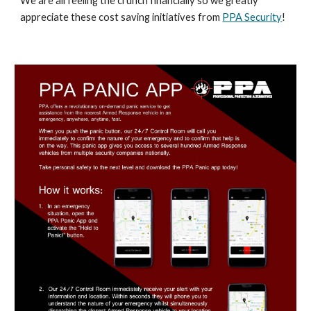
We are all feeling the crunch financially so we greatly
appreciate these cost saving initiatives from
PPA Security
!