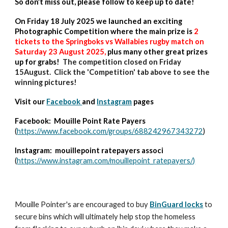
So don’t miss out, please follow to keep up to date!
On Friday 18 July 2025 we launched an exciting
Photographic Competition where the main prize is
2
tickets to the Springboks vs Wallabies rugby match on
Saturday 23 August 2025,
plus many other great prizes
up for grabs!
The competition closed on Friday
15August. Click the 'Competition' tab above to see the
winning pictures!
Visit our
Facebook
and
Instagram
pages
Facebook: Mouille Point Rate Payers
(
https://www.facebook.com/groups/688242967343272
)
Instagram: mouillepoint ratepayers associ
(
https://www.instagram.com/mouillepoint_ratepayers/
)
Mouille Pointer's are encouraged to buy
BinGuard locks
to
secure bins which will ultimately help stop the homeless