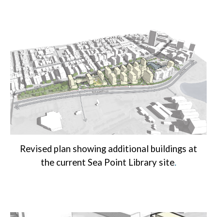
Revised plan showing additional buildings at
.
the current Sea Point Library site