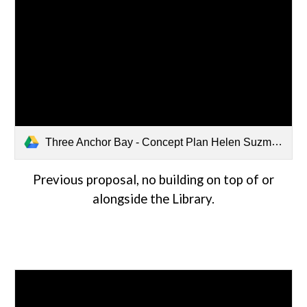
Three Anchor Bay - Concept Plan Helen Suzman.pdf
Previous proposal, no building on top of or
alongside the Library.