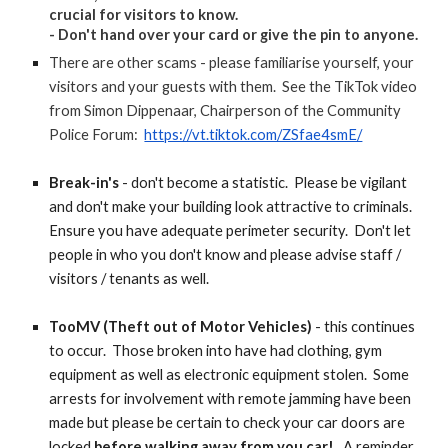
crucial for visitors to know.
- Don't hand over your card or give the pin to anyone.
There are other scams - please familiarise yourself, your
visitors and your guests with them. See the TikTok video
from Simon Dippenaar, Chairperson of the Community
Police Forum:
https://vt.tiktok.com/ZSfae4smE/
Break-in's
- don't become a statistic. Please be vigilant
and don't make your building look attractive to criminals.
Ensure you have adequate perimeter security. Don't let
people in who you don't know and please advise staff /
visitors / tenants as well.
TooMV
(Theft out of Motor Vehicles)
- this continues
to occur. Those broken into have had clothing, gym
equipment as well as electronic equipment stolen. Some
arrests for involvement with remote jamming have been
made but please be certain to check your car doors are
locked
before walking away from you car!
A reminder