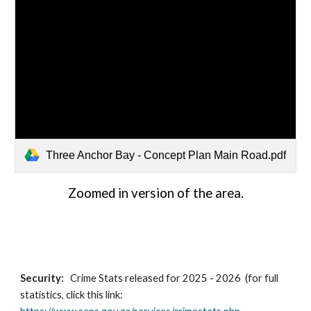
Three Anchor Bay - Concept Plan Main Road.pdf
Zoomed in version of the area.
Security:
Crime Stats released for 2025 - 2026 (for full
statistics, click this link: