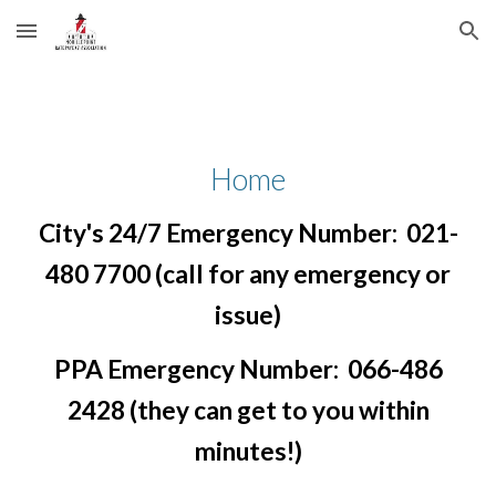
Skip to main content
Skip to navigation
Home
City's 24/7 Emergency Number: 021-
480 7700 (call for any emergency or
issue)
PPA Emergency Number: 066-486
2428 (they can get to you within
minutes!)