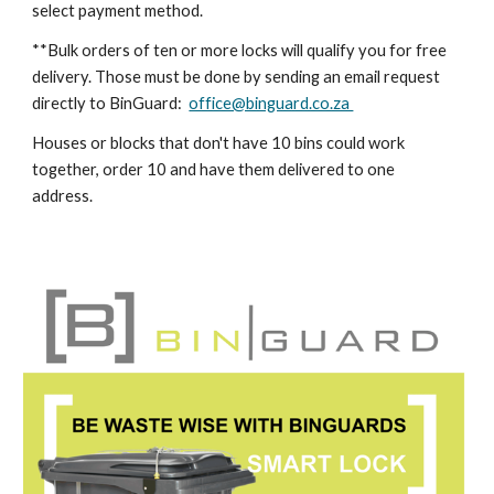
select payment method.
**Bulk orders of ten or more locks will qualify you for free
delivery. Those must be done by sending an email request
directly to BinGuard:
office@binguard.co.za
Houses or blocks that don't have 10 bins could work
together, order 10 and have them delivered to one
address.