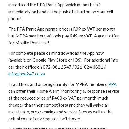
introduced the PPA Panic App which means help is
immediately on hand at the push of a button on your cell
phone!
The PPA Panic App normal price is R99 ex VAT per month
but MPRA members will only pay R49 ex VAT. A great offer
for Mouille Pointers!!!
For complete peace of mind download the App now
(available on Google Play Store or IOS). For additional info
call their office on 072-081 2547 / 021-824 3881 /
info@ppa247.co.za
In addition, and once again
only for MPRA members
,
PPA
can offer their Home Alarm Monitoring & Response service
at the reduced price of R400 ex VAT per month (much
cheaper than their competitors) and they will waive all
installation, programming and service fees as well as the
actual cost of any required switchover.